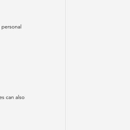
 personal 
es can also 