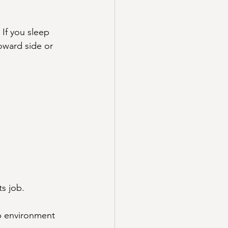
If you sleep 
toward side or 
ts job.
ep environment 