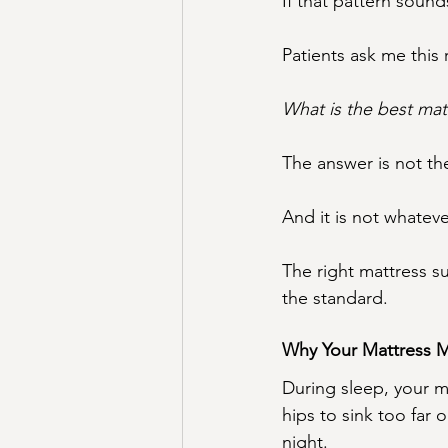
If that pattern sound
Patients ask me this 
What is the best mat
The answer is not th
And it is not whateve
The right mattress su
the standard.
Why Your Mattress M
During sleep, your m
hips to sink too far 
night.