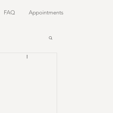
FAQ
Appointments