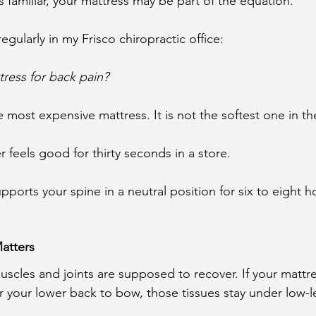
s familiar, your mattress may be part of the equation.
regularly in my Frisco chiropractic office:
tress for back pain?
e most expensive mattress. It is not the softest one in 
r feels good for thirty seconds in a store.
pports your spine in a neutral position for six to eight ho
atters
uscles and joints are supposed to recover. If your mattre
or your lower back to bow, those tissues stay under low-lev