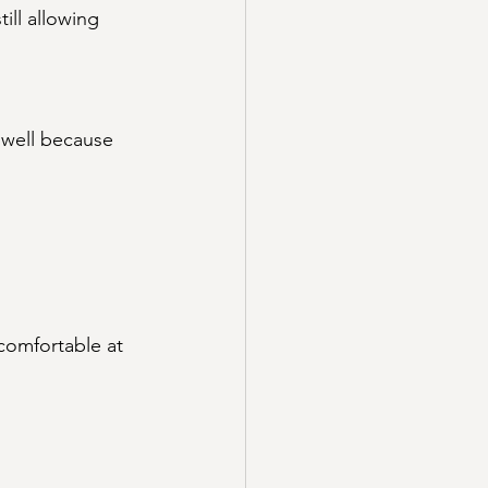
ill allowing 
 well because 
comfortable at 