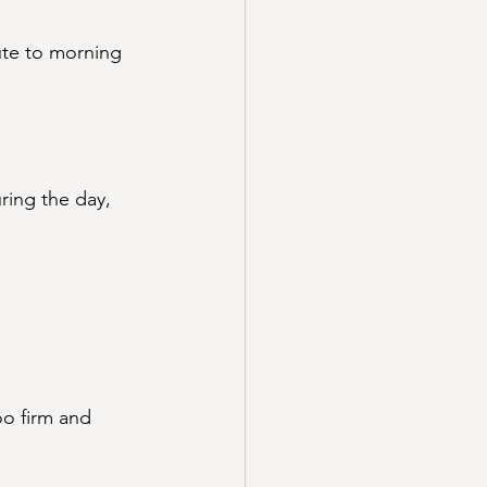
ute to morning 
ring the day, 
oo firm and 