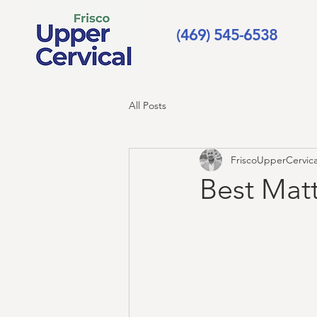
(469) 545-6538
All Posts
FriscoUpperCervica
Best Matt