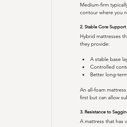
Medium-firm typicall
contour where you n
2. Stable Core Support
Hybrid mattresses th
they provide:
A stable base la
Controlled cont
Better long-ter
An all-foam mattress
first but can allow s
3. Resistance to Saggi
A mattress that has v