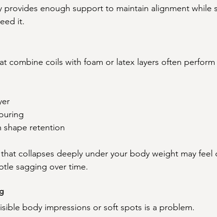
y provides enough support to maintain alignment while st
eed it.
at combine coils with foam or latex layers often perform
yer
ouring
m shape retention
 that collapses deeply under your body weight may feel 
ubtle sagging over time.
ng
isible body impressions or soft spots is a problem.