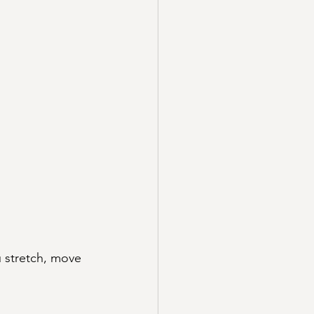
u stretch, move 