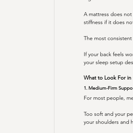
A mattress does not 
stiffness if it does 
The most consistent p
If your back feels w
your sleep setup des
What to Look For in 
1. Medium-Firm Suppo
For most people, med
Too soft and your pel
your shoulders and h