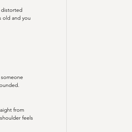
 distorted 
s old and you 
If someone 
 rounded.
raight from 
 shoulder feels 