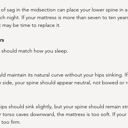
of sag in the midsection can place your lower spine in a
ch night. If your mattress is more than seven to ten year
 may be time to replace it.
rs
e should match how you sleep.
ld maintain its natural curve without your hips sinking. 
e side, your spine should appear neutral, not bowed or
ps should sink slightly, but your spine should remain st
ur torso caves downward, the mattress is too soft. If your
 too firm.