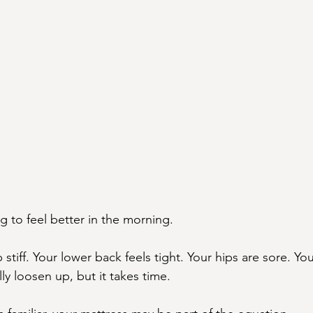
 to feel better in the morning.
stiff. Your lower back feels tight. Your hips are sore. Yo
y loosen up, but it takes time.