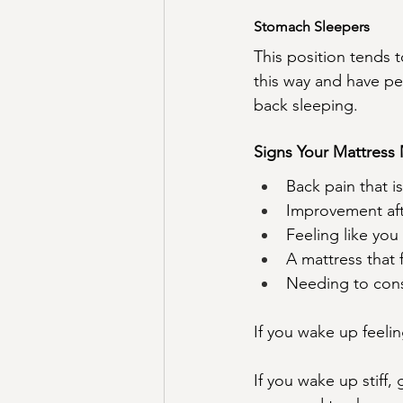
Stomach Sleepers
This position tends t
this way and have per
back sleeping.
Signs Your Mattress
Back pain that i
Improvement af
Feeling like you 
A mattress that 
Needing to cons
If you wake up feelin
If you wake up stiff