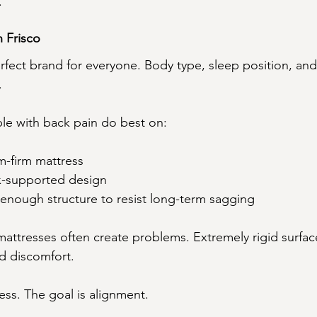
.
n Frisco
erfect brand for everyone. Body type, sleep position, and
.
le with back pain do best on:
m-firm mattress
ex-supported design
enough structure to resist long-term sagging
 mattresses often create problems. Extremely rigid surfac
d discomfort.
ess. The goal is alignment.