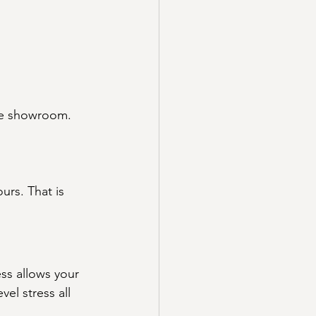
the showroom. 
urs. That is 
ss allows your 
el stress all 