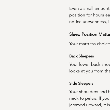
Even a small amount 
position for hours ea
notice unevenness, it
Sleep Position Matte
Your mattress choic
Back Sleepers
Your lower back shou
looks at you from th
Side Sleepers
Your shoulders and hi
neck to pelvis. If yo
jammed upward, it is