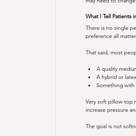
may need to change
What I Tell Patients i
There is no single p
preference all matter
That said, most peop
A quality mediu
A hybrid or lat
Something with 
Very soft pillow-top
increase pressure an
The goal is not softn