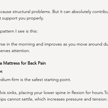
cause structural problems. But it can absolutely contrib
not support you properly.
attern I see is this:
orse in the morning and improves as you move around du
erves attention.
a Mattress for Back Pain
rt
ium-firm is the safest starting point.
vis sinks, placing your lower spine in flexion for hours.T
ips cannot settle, which increases pressure and tension.