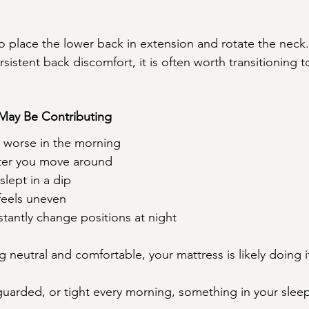
o place the lower back in extension and rotate the neck. 
sistent back discomfort, it is often worth transitioning 
 May Be Contributing
s worse in the morning
ter you move around
slept in a dip
feels uneven
tantly change positions at night
g neutral and comfortable, your mattress is likely doing i
, guarded, or tight every morning, something in your sle