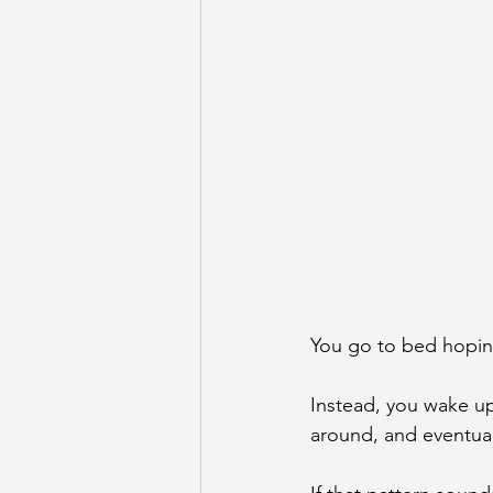
You go to bed hoping
Instead, you wake up 
around, and eventuall