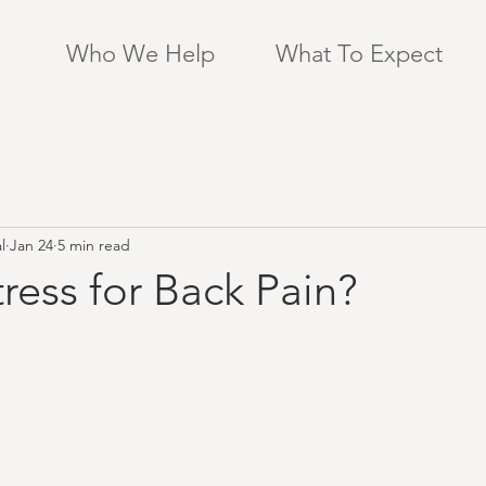
Who We Help
What To Expect
l
Jan 24
5 min read
ress for Back Pain?