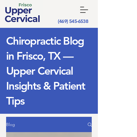
(469) 545-6538
Chiropractic Blog
in Frisco, TX —
Upper Cervical
Insights & Patient
Tips
Blog