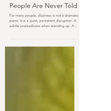
Dizziness, Vertigo, and
the Neck: What Most
People Are Never Told
For many people, dizziness is not a dramatic
event. It is a quiet, persistent disruption. A
subtle unsteadiness when standing up. A
floating sensation after turning the head. A
feeling that the room shifted slightly, even
when nothing moved. For others, it is more
intense. Full spinning. Nausea. A sense of
falling that arrives without warning and
leaves just as mysteriously. Whatever form it
takes, dizziness has a way of quietly
shrinking your world. You stop turning your
hea