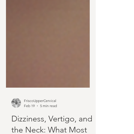
FriscoUpperCervical
Feb 19
5 min read