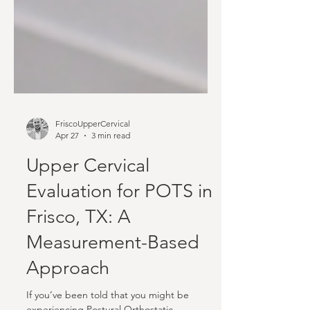
FriscoUpperCervical
Apr 27
3 min read
Upper Cervical
Evaluation for POTS in
Frisco, TX: A
Measurement-Based
Approach