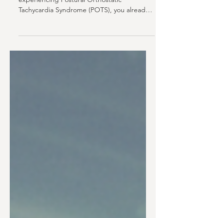
If you’ve been told that you might be
experiencing Postural Orthostatic
Tachycardia Syndrome (POTS), you already
know how disruptive the day-to-day can
feel. You stand up. You pause. You wait to
see how your body responds. Some days
are better. Some aren’t. Over time, that
unpredictability starts to shape how you
move through your day. Many people begin
planning around “what if.” That quiet loss of
trust in your own body is often the hardest
part. Most patients in this positi