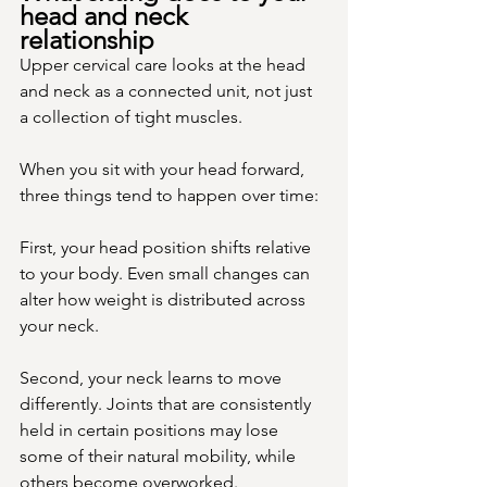
head and neck 
relationship
Upper cervical care looks at the head 
and neck as a connected unit, not just 
a collection of tight muscles.
When you sit with your head forward, 
three things tend to happen over time:
First, your head position shifts relative 
to your body. Even small changes can 
alter how weight is distributed across 
your neck.
Second, your neck learns to move 
differently. Joints that are consistently 
held in certain positions may lose 
some of their natural mobility, while 
others become overworked.