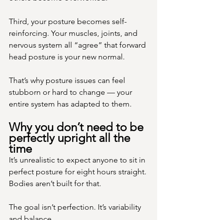
Third, your posture becomes self-
reinforcing. Your muscles, joints, and 
nervous system all “agree” that forward 
head posture is your new normal.
That’s why posture issues can feel 
stubborn or hard to change — your 
entire system has adapted to them.
Why you don’t need to be 
perfectly upright all the 
time
It’s unrealistic to expect anyone to sit in 
perfect posture for eight hours straight. 
Bodies aren’t built for that.
The goal isn’t perfection. It’s variability 
and balance.