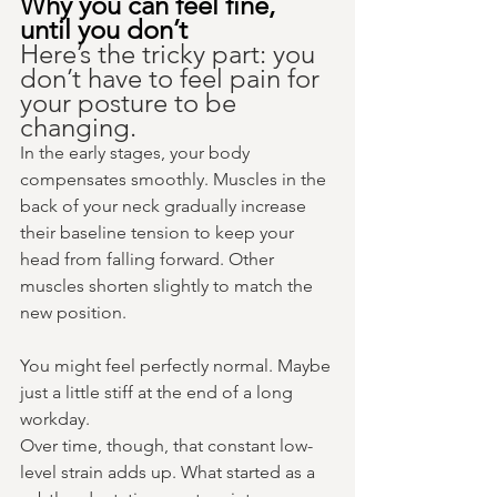
Why you can feel fine, 
until you don’t
Here’s the tricky part: you 
don’t have to feel pain for 
your posture to be 
changing.
In the early stages, your body 
compensates smoothly. Muscles in the 
back of your neck gradually increase 
their baseline tension to keep your 
head from falling forward. Other 
muscles shorten slightly to match the 
new position.
You might feel perfectly normal. Maybe 
just a little stiff at the end of a long 
workday.
Over time, though, that constant low-
level strain adds up. What started as a 