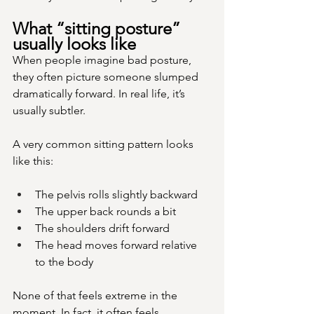
What “sitting posture” 
usually looks like
When people imagine bad posture, 
they often picture someone slumped 
dramatically forward. In real life, it’s 
usually subtler.
A very common sitting pattern looks 
like this:
The pelvis rolls slightly backward
The upper back rounds a bit
The shoulders drift forward
The head moves forward relative 
to the body
None of that feels extreme in the 
moment. In fact, it often feels 