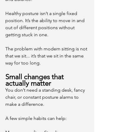
Healthy posture isn’t a single fixed 
position. It’s the ability to move in and 
out of different positions without 
getting stuck in one.
The problem with modern sitting is not 
that we sit... it’s that we sit in the same 
way for too long.
Small changes that 
actually matter
You don’t need a standing desk, fancy 
chair, or constant posture alarms to 
make a difference.
A few simple habits can help: