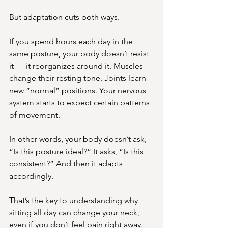
But adaptation cuts both ways.
If you spend hours each day in the 
same posture, your body doesn’t resist 
it — it reorganizes around it. Muscles 
change their resting tone. Joints learn 
new “normal” positions. Your nervous 
system starts to expect certain patterns 
of movement.
In other words, your body doesn’t ask, 
“Is this posture ideal?” It asks, “Is this 
consistent?” And then it adapts 
accordingly.
That’s the key to understanding why 
sitting all day can change your neck, 
even if you don’t feel pain right away.