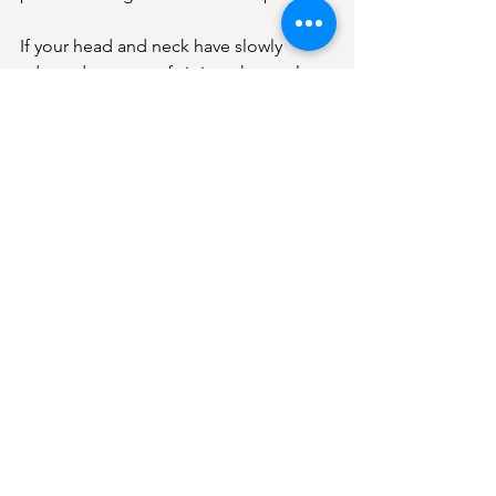
If your head and neck have slowly 
adapted to years of sitting, the goal 
isn’t just to feel better today, it’s to 
prevent those patterns from becoming 
more entrenched over time.
Think of it like dental hygiene. You 
don’t brush your teeth only when you 
have a cavity. You do it regularly to 
maintain health.
Similarly, paying attention to your neck 
and posture is about long-term 
function, not just symptom relief.
When sitting might be a 
bigger problem
Sitting isn’t automatically harmful, but it 