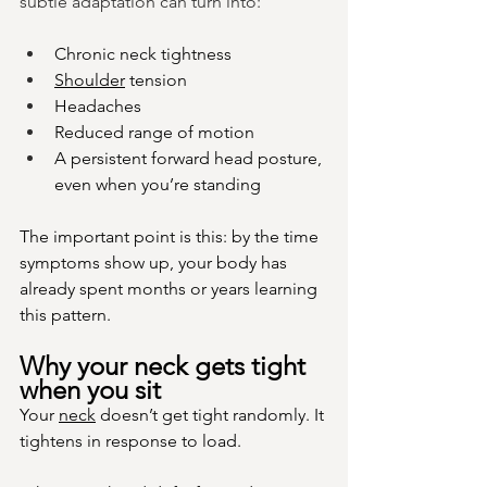
subtle adaptation can turn into:
Chronic neck tightness
Shoulder
 tension
Headaches
Reduced range of motion
A persistent forward head posture, 
even when you’re standing
The important point is this: by the time 
symptoms show up, your body has 
already spent months or years learning 
this pattern.
Why your neck gets tight 
when you sit
Your 
neck
 doesn’t get tight randomly. It 
tightens in response to load.