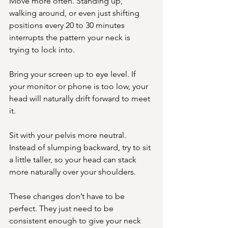
Move more often. Standing up, 
walking around, or even just shifting 
positions every 20 to 30 minutes 
interrupts the pattern your neck is 
trying to lock into.
Bring your screen up to eye level. If 
your monitor or phone is too low, your 
head will naturally drift forward to meet 
it.
Sit with your pelvis more neutral. 
Instead of slumping backward, try to sit 
a little taller, so your head can stack 
more naturally over your shoulders.
These changes don’t have to be 
perfect. They just need to be 
consistent enough to give your neck 