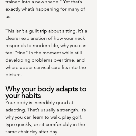
trained into a new shape.” Yet that’s 
exactly what’s happening for many of 
us.
This isn’t a guilt trip about sitting. It’s a 
clearer explanation of how your neck 
responds to modern life, why you can 
feel “fine” in the moment while still 
developing problems over time, and 
where upper cervical care fits into the 
picture.
Why your body adapts to 
your habits
Your body is incredibly good at 
adapting. That’s usually a strength. It’s 
why you can learn to walk, play golf, 
type quickly, or sit comfortably in the 
same chair day after day.