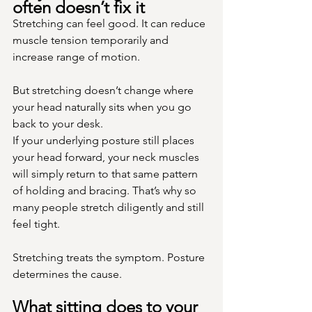
often doesn’t fix it
Stretching can feel good. It can reduce 
muscle tension temporarily and 
increase range of motion.
But stretching doesn’t change where 
your head naturally sits when you go 
back to your desk.
If your underlying posture still places 
your head forward, your neck muscles 
will simply return to that same pattern 
of holding and bracing. That’s why so 
many people stretch diligently and still 
feel tight.
Stretching treats the symptom. Posture 
determines the cause.
What sitting does to your 