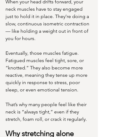
When your head drifts forward, your 
neck muscles have to stay engaged 
just to hold it in place. They’re doing a 
slow, continuous isometric contraction 
— like holding a weight out in front of 
you for hours.
Eventually, those muscles fatigue. 
Fatigued muscles feel tight, sore, or 
“knotted.” They also become more 
reactive, meaning they tense up more 
quickly in response to stress, poor 
sleep, or even emotional tension.
That’s why many people feel like their 
neck is “always tight,” even if they 
stretch, foam roll, or crack it regularly.
Why stretching alone 