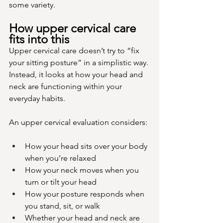
some variety.
How upper cervical care 
fits into this
Upper cervical care doesn’t try to “fix 
your sitting posture” in a simplistic way. 
Instead, it looks at how your head and 
neck are functioning within your 
everyday habits.
An upper cervical evaluation considers:
How your head sits over your body 
when you’re relaxed
How your neck moves when you 
turn or tilt your head
How your posture responds when 
you stand, sit, or walk
Whether your head and neck are 