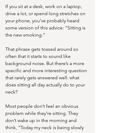
If you sit at a desk, work on a laptop, 
drive a lot, or spend long stretches on 
your phone, you’ve probably heard 
some version of this advice: “Sitting is 
the new smoking.”
That phrase gets tossed around so 
often that it starts to sound like 
background noise. But there’s a more 
specific and more interesting question 
that rarely gets answered well: what 
does sitting all day actually do to your 
neck?
Most people don’t feel an obvious 
problem while they’re sitting. They 
don’t wake up in the morning and 
think, “Today my neck is being slowly 