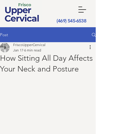
(469) 545-6538
Post
FriscoUpperCervical
Jan 17
6 min read
How Sitting All Day Affects
Your Neck and Posture