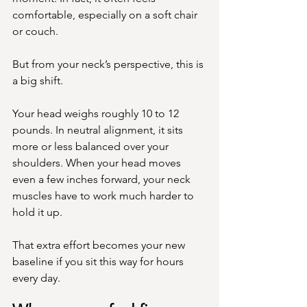
comfortable, especially on a soft chair 
or couch.
But from your neck’s perspective, this is 
a big shift.
Your head weighs roughly 10 to 12 
pounds. In neutral alignment, it sits 
more or less balanced over your 
shoulders. When your head moves 
even a few inches forward, your neck 
muscles have to work much harder to 
hold it up.
That extra effort becomes your new 
baseline if you sit this way for hours 
every day.