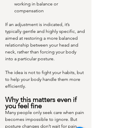
working in balance or 
compensation
If an adjustment is indicated, it’s 
typically gentle and highly specific, and 
aimed at restoring a more balanced 
relationship between your head and 
neck, rather than forcing your body 
into a particular posture.
The idea is not to fight your habits, but 
to help your body handle them more 
efficiently.
Why this matters even if 
you feel fine
Many people only seek care when pain 
becomes impossible to ignore. But 
posture changes don’t wait for pain.