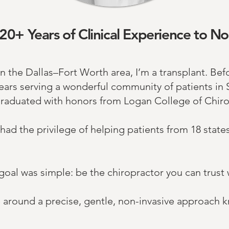
20+ Years of Clinical Experience to No
n the Dallas–Fort Worth area, I’m a transplant.
​Bef
years serving a wonderful community of patients in S
graduated with honors from Logan College of Chirop
 had the privilege of helping patients from 18 state
oal was simple: be the chiropractor you can trust 
ice around a precise, gentle, non-invasive approach