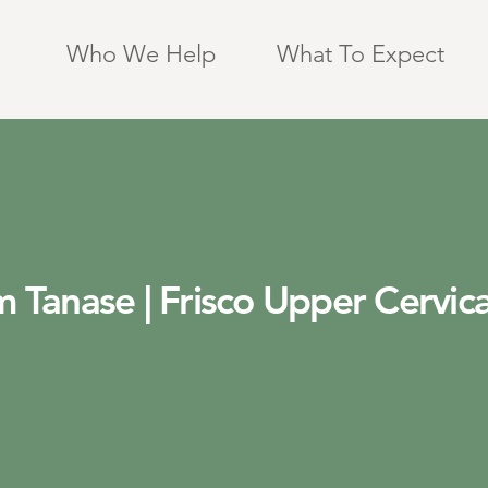
Who We Help
What To Expect
 Tanase | Frisco Upper Cervica