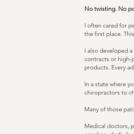
No twisting. No p
​I often cared for
the first place. ​​
​I also developed a
contracts or high-
products. ​Every ad
In a state where y
chiropractors to c
Many of those pati
Medical doctors, ph