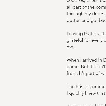
coaches, chefs, b
all part of the com
through my doors, 
better, and get bac
Leaving that pract
grateful for every 
me.
When I arrived in 
game. But it didn’t
from. It’s part of wh
The Frisco communit
I quickly knew that