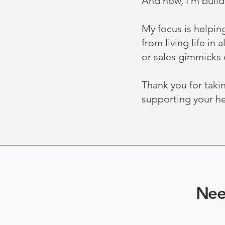
And now, I’m build
My focus is helpin
from living life i
or sales gimmicks 
Thank you for taki
supporting your hea
Nee