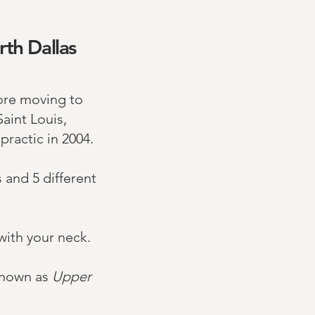
rth Dallas
ore moving to
aint Louis,
ractic in 2004.
s and 5 different
with your neck.
 known as
Upper