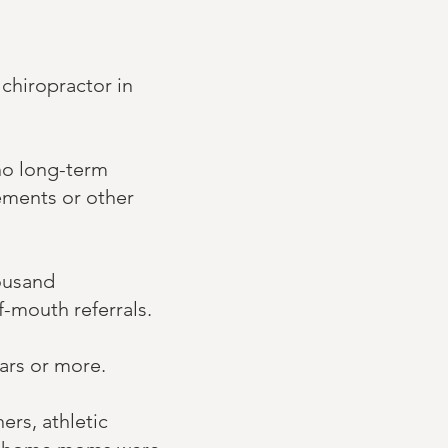
 chiropractor in
 no long-term
ements or other
housand
f-mouth referrals.
ears or more.
ers, athletic