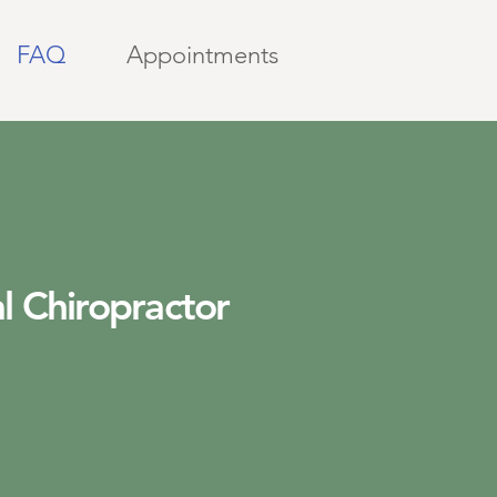
FAQ
Appointments
l Chiropractor