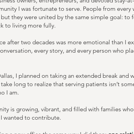
usiness owners, entrepreneurs, and devoted stay-
munity I was fortunate to serve. People from every 
but they were united by the same simple goal: to f
k to living more fully.
ice after two decades was more emotional than I e
conversation, every story, and every person who plac
Dallas, I planned on taking an extended break and 
 take long to realize that serving patients isn’t some
o I am. ​​
y is growing, vibrant, and filled with families who 
 I wanted to contribute.