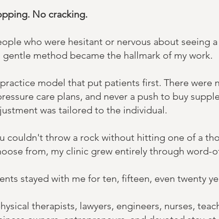
opping. No cracking.
 people who were hesitant or nervous about seeing a
This gentle method became the hallmark of my work.
 practice model that put patients first. There were
pressure care plans, and never a push to buy suppl
justment was tailored to the individual. ​
ou couldn't throw a rock without hitting one of a t
hoose from, my clinic grew entirely through word-o
ents stayed with me for ten, fifteen, even twenty y
ysical therapists, lawyers, engineers, nurses, teach