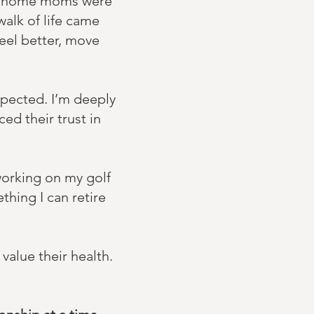
at-home moms were
walk of life came
eel better, move
xpected. I’m deeply
ed their trust in
working on my golf
thing I can retire
value their health.