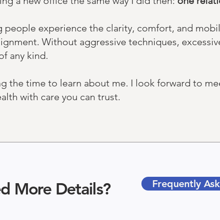
ing a new office the same way I did then:
one relatio
g people experience the clarity, comfort, and mobi
n alignment. Without aggressive techniques, excessiv
of any kind.
ng the time to learn about me. I look forward to m
lth with care you can trust.​
Frequently As
d More Details?