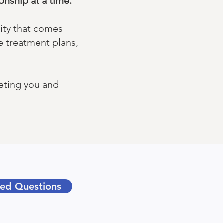
nship at a time. ​​
lity that comes
e treatment plans,
eeting you and
ked Questions