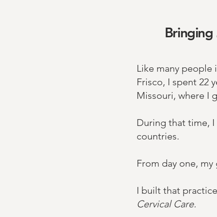
Bringing 
Like many people i
Frisco, I spent 22 
Missouri, where I 
During that time, I
countries.​
From day one, my g
I built that pract
Cervical Care. ​