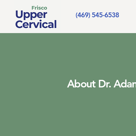
(469) 545-6538
About Dr. Adam