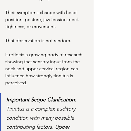
Their symptoms change with head 
position, posture, jaw tension, neck 
tightness, or movement.
That observation is not random.
It
 reflects a growing body of research 
showing that sensory input from the 
neck and upper cervical region can 
influence how strongly tinnitus is 
perceived.
Important Scope Clarification: 
Tinnitus is a complex auditory 
condition with many possible 
contributing factors. Upper 