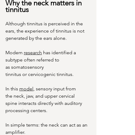
Why the neck matters in 
tinnitus
Although tinnitus is perceived in the 
ears, the experience of tinnitus is not 
generated by the ears alone.
Modern 
research
 has identified a 
subtype often referred to 
as somatosensory 
tinnitus or cervicogenic tinnitus.
In
 this 
model
, sensory input from 
the neck, jaw, and upper cervical 
spine interacts directly with auditory 
processing centers.
In simple terms: the neck can act as an 
amplifier.