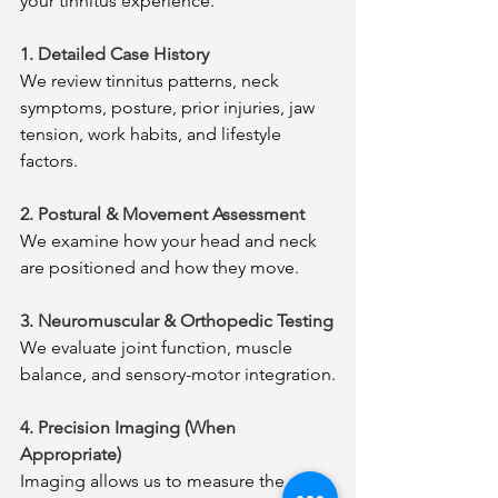
your tinnitus experience.
1. Detailed Case History
We review tinnitus patterns, neck 
symptoms, posture, prior injuries, jaw 
tension, work habits, and lifestyle 
factors.
2. Postural & Movement Assessment
We examine how your head and neck 
are positioned and how they move.
3. Neuromuscular & Orthopedic Testing
We evaluate joint function, muscle 
balance, and sensory-motor integration.
4. Precision Imaging (When 
Appropriate)
Imaging allows us to measure the 