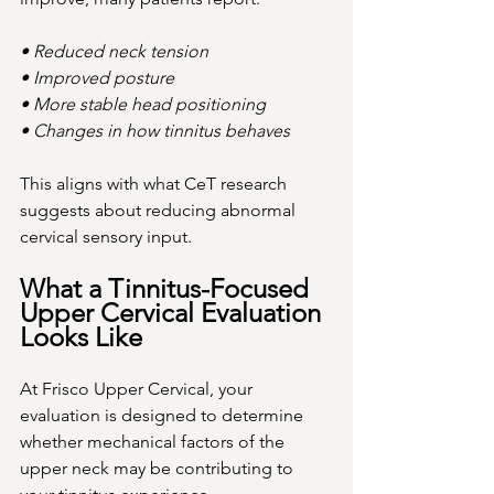
• Reduced neck tension
• Improved posture
• More stable head positioning
• Changes in how tinnitus behaves
This aligns with what CeT research 
suggests about reducing abnormal 
cervical sensory input.
What a Tinnitus-Focused 
Upper Cervical Evaluation 
Looks Like
At Frisco Upper Cervical, your 
evaluation is designed to determine 
whether mechanical factors of the 
upper neck may be contributing to 