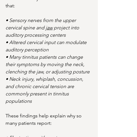
that:
• Sensory nerves from the upper 
cervical spine and 
jaw
 project into 
auditory processing centers
• Altered cervical input can modulate 
auditory perception
• Many tinnitus patients can change 
their symptoms by moving the neck, 
clenching the jaw, or adjusting posture
• Neck injury, whiplash, concussion, 
and chronic cervical tension are 
commonly present in tinnitus 
populations
These findings help explain why so 
many patients report: