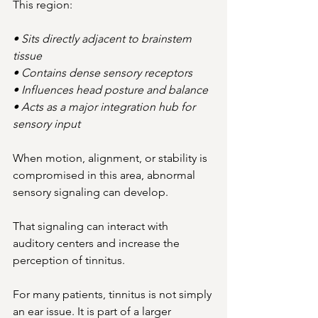
This region:
• Sits directly adjacent to brainstem 
tissue
• Contains dense sensory receptors
• Influences head posture and balance
• Acts as a major integration hub for 
sensory input
When motion, alignment, or stability is 
compromised in this area, abnormal 
sensory signaling can develop.
That signaling can interact with 
auditory centers and increase the 
perception of tinnitus.
For many patients, tinnitus is not simply 
an ear issue. It is part of a larger 