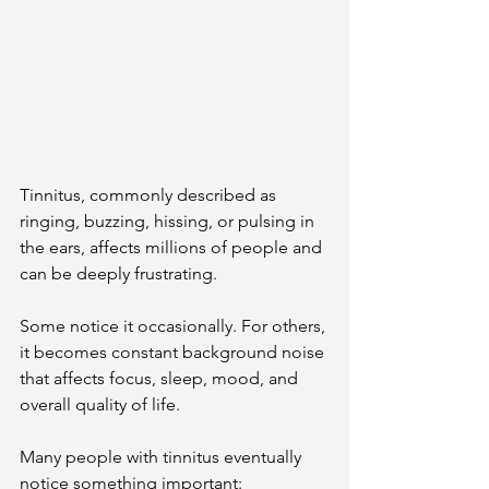
Tinnitus, commonly described as 
ringing, buzzing, hissing, or pulsing in 
the ears, affects millions of people and 
can be deeply frustrating.
Some notice it occasionally. For others, 
it becomes constant background noise 
that affects focus, sleep, mood, and 
overall quality of life.
Many people with tinnitus eventually 
notice something important: