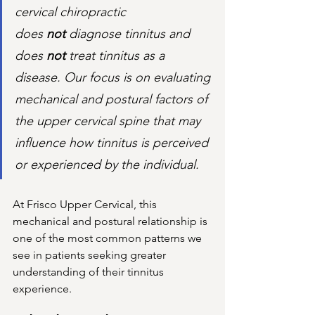
cervical chiropractic 
does 
not
 diagnose tinnitus and 
does 
not
 treat tinnitus as a 
disease. Our focus is on evaluating 
mechanical and postural factors of 
the upper cervical spine that may 
influence how tinnitus is perceived 
or experienced by the individual.
At Frisco Upper Cervical, this 
mechanical and postural relationship is 
one of the most common patterns we 
see in patients seeking greater 
understanding of their tinnitus 
experience.