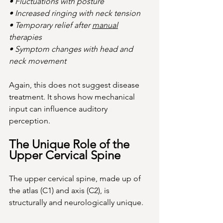
• Fluctuations with posture
• Increased ringing with neck tension
• Temporary relief after 
manual
therapies
• Symptom changes with head and 
neck movement
Again, this does not suggest disease 
treatment. It shows how mechanical 
input can influence auditory 
perception.
The Unique Role of the 
Upper Cervical Spine
The upper cervical spine, made up of 
the atlas (C1) and axis (C2), is 
structurally and neurologically unique.