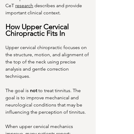
CeT 
research
 describes and provide 
important clinical context.
How Upper Cervical 
Chiropractic Fits In
Upper cervical chiropractic focuses on 
the structure, motion, and alignment of 
the top of the neck using precise 
analysis and gentle correction 
techniques.
The goal is 
not
 to treat tinnitus. The 
goal is to improve mechanical and 
neurological conditions that may be 
influencing the perception of tinnitus.
When upper cervical mechanics 
improve, many patients report: