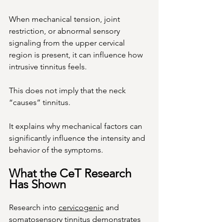
When mechanical tension, joint 
restriction, or abnormal sensory 
signaling from the upper cervical 
region is present, it can influence how 
intrusive tinnitus feels.
This does not imply that the neck 
“causes” tinnitus.
It
 explains why mechanical factors can 
significantly influence the intensity and 
behavior of the symptoms.
What the CeT Research 
Has Shown
Research into 
cervicogenic
 and 
somatosensory tinnitus demonstrates 