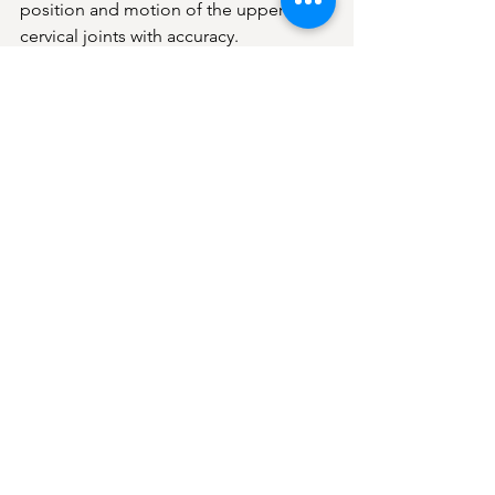
position and motion of the upper 
cervical joints with accuracy.
5. Clear Explanation of Findings
You will understand what we found, 
how it may relate to your symptoms, 
and whether upper cervical care is 
appropriate for you.
There is no pressure. Only clarity.
Why Tinnitus Patients in 
Frisco May Seek Upper 
Cervical Care
Patients often come to us because they 
want:
• A deeper explanation of their 