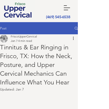
(469) 545-6538
Post
FriscoUpperCervical
Jan 7
4 min read
Tinnitus & Ear Ringing in
Frisco, TX: How the Neck,
Posture, and Upper
Cervical Mechanics Can
Influence What You Hear
Updated:
Jan 7