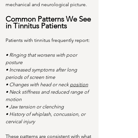
mechanical and neurological picture.
Common Patterns We See 
in Tinnitus Patients
Patients with tinnitus frequently report:
• Ringing that worsens with poor 
posture
• Increased symptoms after long 
periods of screen time
• Changes with head or neck 
position
• Neck stiffness and reduced range of 
motion
• Jaw tension or clenching
• History of whiplash, concussion, or 
cervical injury
These patterns are consistent with what 